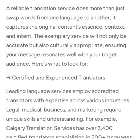
A reliable translation service does more than just
swap words from one language to another; it
captures the original content’s essence, context,
and intent. The exemplary service will not only be
accurate but also culturally appropriate, ensuring
your message resonates well with your target
audience. Here’s what to look for:
➔ Certified and Experienced Translators
Leading language services employ accredited
translators with expertise across various industries.
Legal, medical, business, and marketing require
unique skills and understanding. For example,
Calgary Translation Services has over 3,400
certified translators specializing in 200+ languages