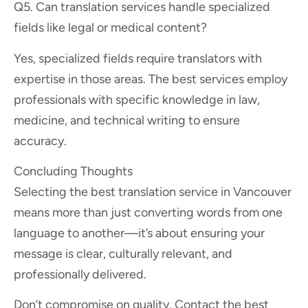
Q5. Can translation services handle specialized
fields like legal or medical content?
Yes, specialized fields require translators with
expertise in those areas. The best services employ
professionals with specific knowledge in law,
medicine, and technical writing to ensure
accuracy.
Concluding Thoughts
Selecting the best translation service in Vancouver
means more than just converting words from one
language to another—it’s about ensuring your
message is clear, culturally relevant, and
professionally delivered.
Don’t compromise on quality. Contact the best