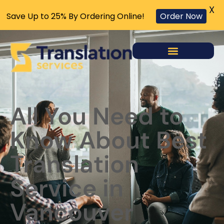
X
Save Up to 25% By Ordering Online!
Order Now
All You Need to
Know About Best
Translation
Service in
Vancouver