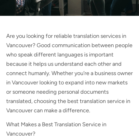
Are you looking for reliable translation services in
Vancouver? Good communication between people
who speak different languages is important
because it helps us understand each other and
connect humanly. Whether you’re a business owner
in Vancouver looking to expand into new markets
or someone needing personal documents
translated, choosing the best translation service in
Vancouver can make a difference.
What Makes a Best Translation Service in
Vancouver?