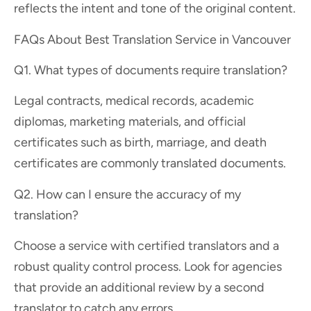
reflects the intent and tone of the original content.
FAQs About Best Translation Service in Vancouver
Q1. What types of documents require translation?
Legal contracts, medical records, academic
diplomas, marketing materials, and official
certificates such as birth, marriage, and death
certificates are commonly translated documents.
Q2. How can I ensure the accuracy of my
translation?
Choose a service with certified translators and a
robust quality control process. Look for agencies
that provide an additional review by a second
translator to catch any errors.