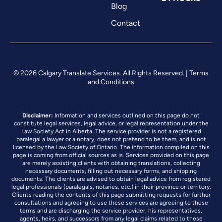
Blog
Contact
© 2026 Calgary Translate Services. All Rights Reserved. |
Terms
and Conditions
Disclaimer:
Information and services outlined on this page do not
constitute legal services, legal advice, or legal representation under the
Law Society Act in Alberta. The service provider is not a registered
paralegal a lawyer or a notary, does not pretend to be them, and is not
licensed by the Law Society of Ontario. The information compiled on this
page is coming from official sources as is. Services provided on this page
are merely assisting clients with obtaining translations, collecting
necessary documents, filling out necessary forms, and shipping
documents. The clients are advised to obtain legal advice from registered
legal professionals (paralegals, notaries, etc.) in their province or territory.
Clients reading the contents of this page submitting requests for further
consultations and agreeing to use these services are agreeing to these
terms and are discharging the service provider, his representatives,
agents, heirs, and successors from any legal claims related to these