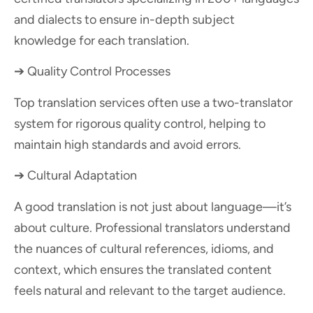
and dialects to ensure in-depth subject
knowledge for each translation.
➔ Quality Control Processes
Top translation services often use a two-translator
system for rigorous quality control, helping to
maintain high standards and avoid errors.
➔ Cultural Adaptation
A good translation is not just about language—it’s
about culture. Professional translators understand
the nuances of cultural references, idioms, and
context, which ensures the translated content
feels natural and relevant to the target audience.