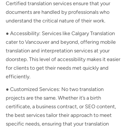
Certified translation services ensure that your
documents are handled by professionals who
understand the critical nature of their work.
● Accessibility: Services like Calgary Translation
cater to Vancouver and beyond, offering mobile
translation and interpretation services at your
doorstep. This level of accessibility makes it easier
for clients to get their needs met quickly and
efficiently.
● Customized Services: No two translation
projects are the same. Whether it’s a birth
certificate, a business contract, or SEO content,
the best services tailor their approach to meet
specific needs, ensuring that your translation