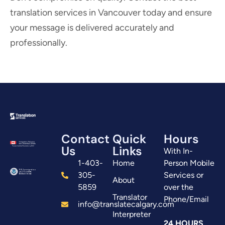
translation services in Vancouver today and ensure
your message is delivered accurately and
professionally.
Contact
Quick
Hours
Us
Links
With In-
1-403-
Home
Person Mobile
305-
Services or
About
5859
over the
Translator
Phone/Email
info@translatecalgary.com
Interpreter
24 HOURS