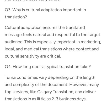
Q3. Why is cultural adaptation important in
translation?
Cultural adaptation ensures the translated
message feels natural and respectful to the target
audience. This is especially important in marketing,
legal, and medical translations where context and
cultural sensitivity are critical.
Q4. How long does a typical translation take?
Turnaround times vary depending on the length
and complexity of the document. However, many
top services, like Calgary Translation, can deliver
translations in as little as 2-3 business days.