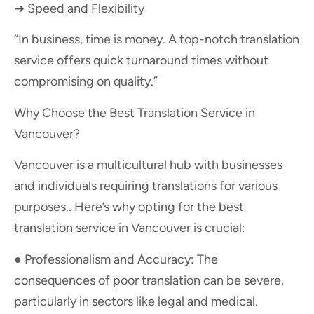
➔ Speed and Flexibility
“In business, time is money. A top-notch translation
service offers quick turnaround times without
compromising on quality.”
Why Choose the Best Translation Service in
Vancouver?
Vancouver is a multicultural hub with businesses
and individuals requiring translations for various
purposes.. Here’s why opting for the best
translation service in Vancouver is crucial:
● Professionalism and Accuracy: The
consequences of poor translation can be severe,
particularly in sectors like legal and medical.