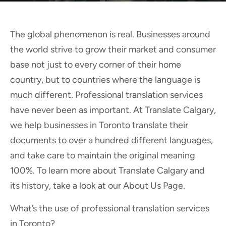
The global phenomenon is real. Businesses around
the world strive to grow their market and consumer
base not just to every corner of their home
country, but to countries where the language is
much different. Professional translation services
have never been as important. At Translate Calgary,
we help businesses in Toronto translate their
documents to over a hundred different languages,
and take care to maintain the original meaning
100%. To learn more about Translate Calgary and
its history, take a look at our About Us Page.
What’s the use of professional translation services
in Toronto?