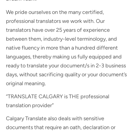
We pride ourselves on the many certified,
professional translators we work with. Our
translators have over 25 years of experience
between them, industry-level terminology, and
native fluency in more than a hundred different
languages, thereby making us fully equipped and
ready to translate your document/s in 2-3 business
days, without sacrificing quality or your document’s
original meaning.
“TRANSLATE CALGARY is THE professional
translation provider”
Calgary Translate also deals with sensitive
documents that require an oath, declaration or