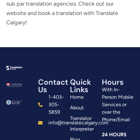
sub par translation agencies. Check out our
website and book a translation with Translate
Calgary!
Contact
Quick
Hours
Us
Links
With In-
1-403-
Home
Person Mobile
305-
Services or
About
5859
over the
Translator
Phone/Email
info@translatecalgary.com
Interpreter
24 HOURS
Blog