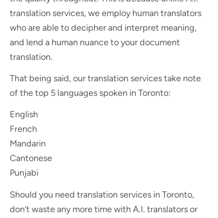
translation services, we employ human translators
who are able to decipher and interpret meaning,
and lend a human nuance to your document
translation.
That being said, our translation services take note
of the top 5 languages spoken in Toronto:
English
French
Mandarin
Cantonese
Punjabi
Should you need translation services in Toronto,
don’t waste any more time with A.I. translators or