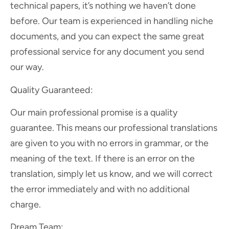
technical papers, it’s nothing we haven’t done
before. Our team is experienced in handling niche
documents, and you can expect the same great
professional service for any document you send
our way.
Quality Guaranteed:
Our main professional promise is a quality
guarantee. This means our professional translations
are given to you with no errors in grammar, or the
meaning of the text. If there is an error on the
translation, simply let us know, and we will correct
the error immediately and with no additional
charge.
Dream Team: