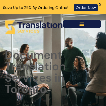
X
Save Up to 25% By Ordering Online!
Order Now
Document
Translation
Services in
Toronto