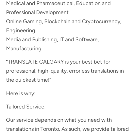
Medical and Pharmaceutical, Education and
Professional Development
Online Gaming, Blockchain and Cryptocurrency,
Engineering
Media and Publishing, IT and Software,
Manufacturing
“TRANSLATE CALGARY is your best bet for
professional, high-quality, errorless translations in
the quickest time!”
Here is why:
Tailored Service:
Our service depends on what you need with
translations in Toronto. As such, we provide tailored