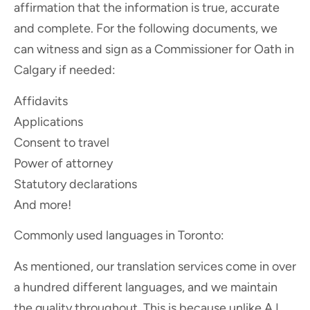
affirmation that the information is true, accurate
and complete. For the following documents, we
can witness and sign as a Commissioner for Oath in
Calgary if needed:
Affidavits
Applications
Consent to travel
Power of attorney
Statutory declarations
And more!
Commonly used languages in Toronto:
As mentioned, our translation services come in over
a hundred different languages, and we maintain
the quality throughout. This is because unlike A.I.