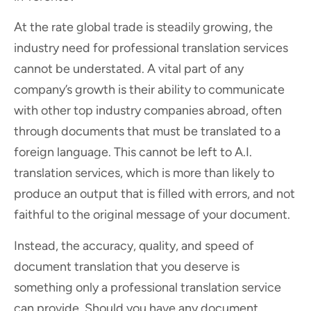
At the rate global trade is steadily growing, the
industry need for professional translation services
cannot be understated. A vital part of any
company’s growth is their ability to communicate
with other top industry companies abroad, often
through documents that must be translated to a
foreign language. This cannot be left to A.I.
translation services, which is more than likely to
produce an output that is filled with errors, and not
faithful to the original message of your document.
Instead, the accuracy, quality, and speed of
document translation that you deserve is
something only a professional translation service
can provide. Should you have any document