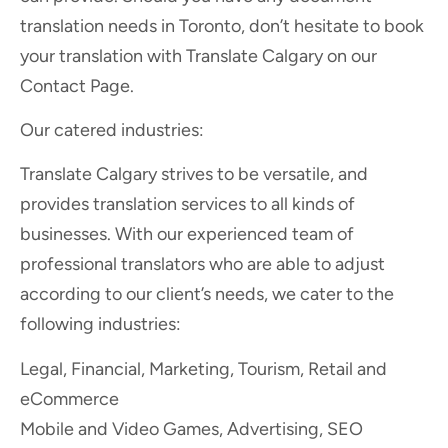
translation needs in Toronto, don’t hesitate to book
your translation with Translate Calgary on our
Contact Page.
Our catered industries:
Translate Calgary strives to be versatile, and
provides translation services to all kinds of
businesses. With our experienced team of
professional translators who are able to adjust
according to our client’s needs, we cater to the
following industries:
Legal, Financial, Marketing, Tourism, Retail and
eCommerce
Mobile and Video Games, Advertising, SEO