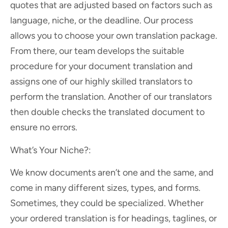
quotes that are adjusted based on factors such as
language, niche, or the deadline. Our process
allows you to choose your own translation package.
From there, our team develops the suitable
procedure for your document translation and
assigns one of our highly skilled translators to
perform the translation. Another of our translators
then double checks the translated document to
ensure no errors.
What’s Your Niche?:
We know documents aren’t one and the same, and
come in many different sizes, types, and forms.
Sometimes, they could be specialized. Whether
your ordered translation is for headings, taglines, or