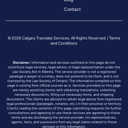
Contact
© 2026 Calgary Translate Services. All Rights Reserved. |
Terms
and Conditions
Disclaimer:
Information and services outlined on this page do not
constitute legal services, legal advice, or legal representation under the
Law Society Act in Alberta. The service provider is not a registered
paralegal a lawyer or a notary, does not pretend to be them, and is not
licensed by the Law Society of Ontario. The information compiled on this
page is coming from official sources as is. Services provided on this page
are merely assisting clients with obtaining translations, collecting
necessary documents, filling out necessary forms, and shipping
documents. The clients are advised to obtain legal advice from registered
legal professionals (paralegals, notaries, etc.) in their province or territory.
Clients reading the contents of this page submitting requests for further
consultations and agreeing to use these services are agreeing to these
terms and are discharging the service provider, his representatives,
agents, heirs, and successors from any legal claims related to these
services or this information.