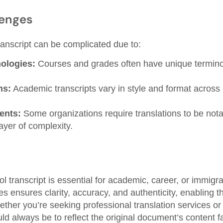
enges
ranscript can be complicated due to:
nologies:
Courses and grades often have unique terminol
ns:
Academic transcripts vary in style and format across 
ents:
Some organizations require translations to be notar
ayer of complexity.
ol transcript is essential for academic, career, or immigr
s ensures clarity, accuracy, and authenticity, enabling the t
ther you’re seeking professional translation services or
uld always be to reflect the original document’s content fa