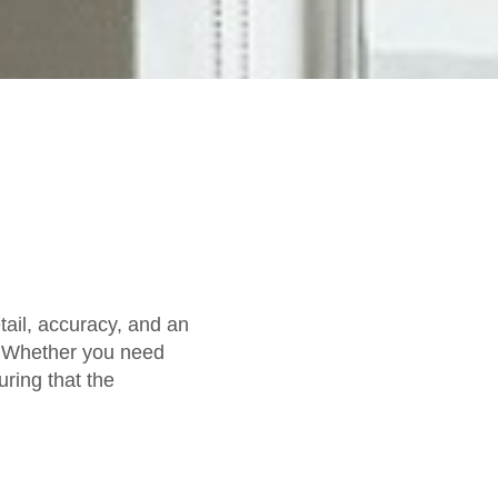
etail, accuracy, and an
. Whether you need
uring that the