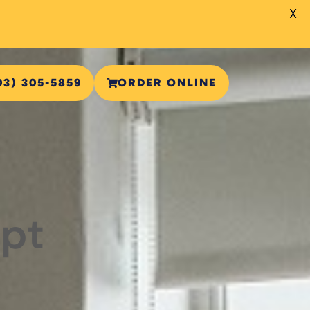
X
03) 305-5859
ORDER ONLINE
ipt