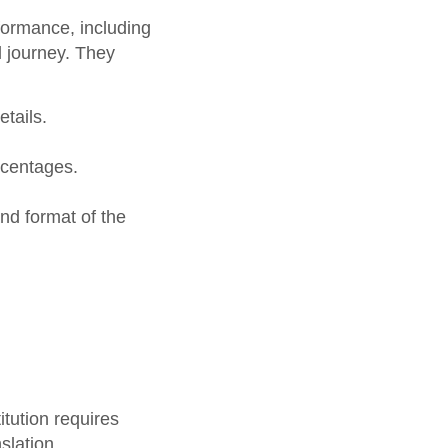
formance, including
l journey. They
tails.
rcentages.
nd format of the
itution requires
slation.