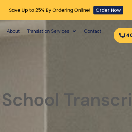
Save Up to 25% By Ordering Online!
Order Now
About
Translation Services
Contact
(4
 School Transcr