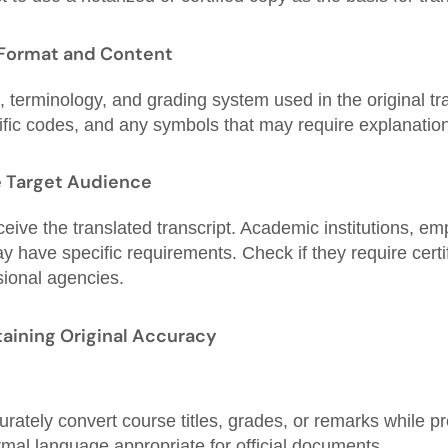
 Format and Content
 terminology, and grading system used in the original tra
ific codes, and any symbols that may require explanation
e Target Audience
eive the translated transcript. Academic institutions, em
y have specific requirements. Check if they require certif
sional agencies.
taining Original Accuracy
rately convert course titles, grades, or remarks while pr
mal language appropriate for official documents.