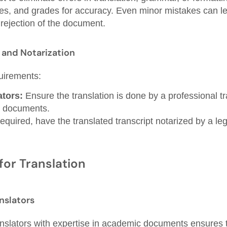
s, and grades for accuracy. Even minor mistakes can le
rejection of the document.
n and Notarization
uirements:
ators:
Ensure the translation is done by a professional tra
 documents.
required, have the translated transcript notarized by a leg
for Translation
nslators
anslators with expertise in academic documents ensures th