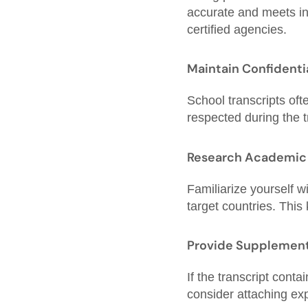
accurate and meets ins
certified agencies.
Maintain Confidenti
School transcripts oft
respected during the 
Research Academic
Familiarize yourself 
target countries. This
Provide Supplement
If the transcript cont
consider attaching exp