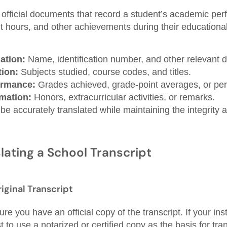
 official documents that record a student’s academic per
it hours, and other achievements during their educationa
ation:
Name, identification number, and other relevant de
ion:
Subjects studied, course codes, and titles.
ormance:
Grades achieved, grade-point averages, or pe
rmation:
Honors, extracurricular activities, or remarks.
 accurately translated while maintaining the integrity a
lating a School Transcript
riginal Transcript
e you have an official copy of the transcript. If your inst
st to use a notarized or certified copy as the basis for tran