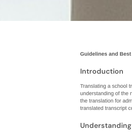
Guidelines and Best
Introduction
Translating a school tr
understanding of the 
the translation for ad
translated transcript 
Understanding 