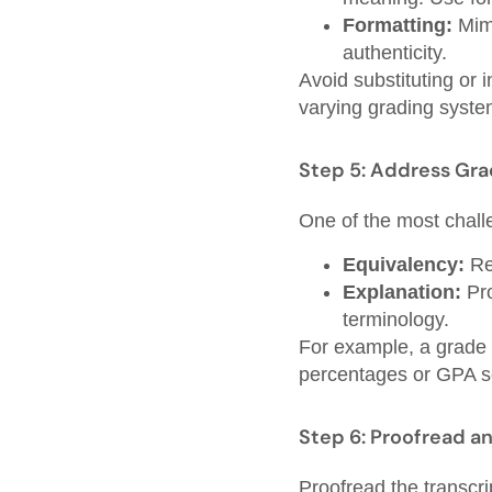
Formatting:
Mimi
authenticity.
Avoid substituting or 
varying grading system
Step 5: Address Gr
One of the most challe
Equivalency:
Re
Explanation:
Pro
terminology.
For example, a grade o
percentages or GPA sc
Step 6: Proofread an
Proofread the transcri