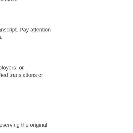
nscript. Pay attention
.
ployers, or
ied translations or
eserving the original