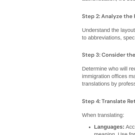
Step 2: Analyze the
Understand the layout,
to abbreviations, spec
Step 3: Consider th
Determine who will rec
immigration offices ma
translations by profes
Step 4: Translate Re
When translating:
Languages:
Accu
meaning. Use for