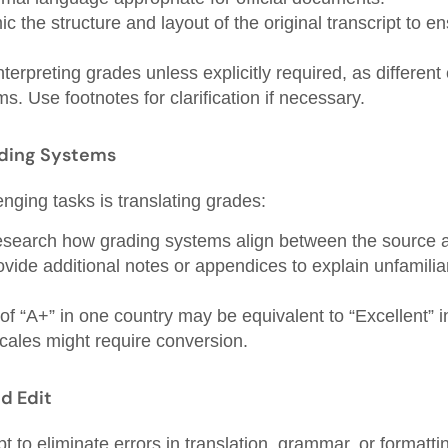
c the structure and layout of the original transcript to en
interpreting grades unless explicitly required, as differen
s. Use footnotes for clarification if necessary.
ading Systems
nging tasks is translating grades:
search how grading systems align between the source an
vide additional notes or appendices to explain unfamilia
f “A+” in one country may be equivalent to “Excellent” i
ales might require conversion.
d Edit
pt to eliminate errors in translation, grammar, or formatt