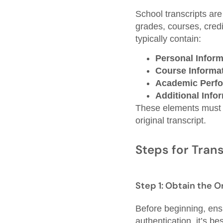
School transcripts are
grades, courses, cred
typically contain:
Personal Inform
Course Informat
Academic Perf
Additional Info
These elements must be
original transcript.
Steps for Trans
Step 1: Obtain the O
Before beginning, ensur
authentication, it’s be