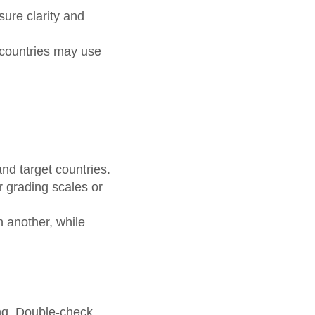
sure clarity and
t countries may use
d target countries.
r grading scales or
n another, while
ing. Double-check