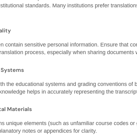
titutional standards. Many institutions prefer translatio
ality
en contain sensitive personal information. Ensure that conf
translation process, especially when sharing documents 
 Systems
with the educational systems and grading conventions of 
 knowledge helps in accurately representing the transcrip
al Materials
ains unique elements (such as unfamiliar course codes or
lanatory notes or appendices for clarity.