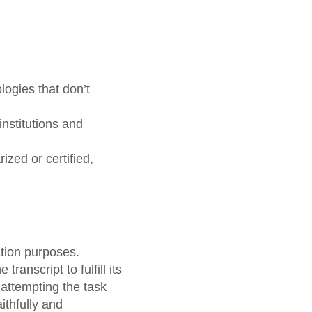
ogies that don’t
institutions and
ized or certified,
ation purposes.
ranscript to fulfill its
 attempting the task
ithfully and