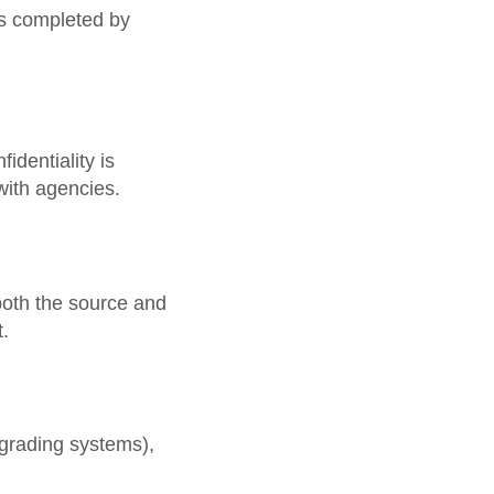
ns completed by
identiality is
with agencies.
both the source and
t.
 grading systems),