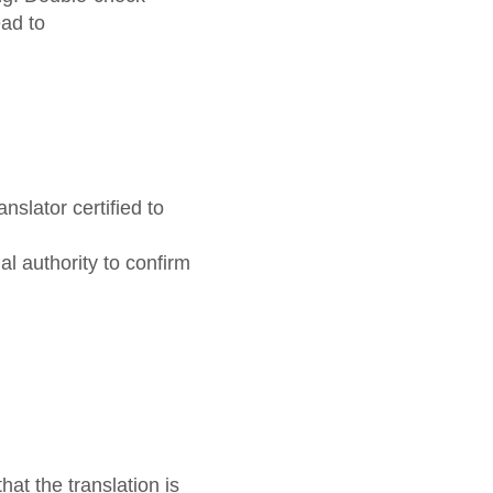
ad to
nslator certified to
al authority to confirm
at the translation is