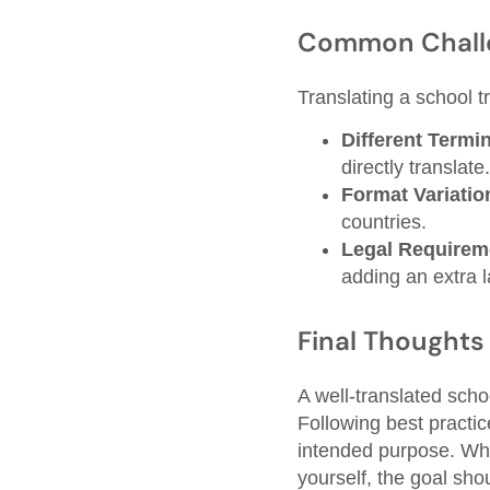
Common Chall
Translating a school t
Different Termi
directly translate.
Format Variatio
countries.
Legal Requirem
adding an extra l
Final Thoughts
A well-translated scho
Following best practice
intended purpose. Whe
yourself, the goal sho