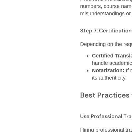
numbers, course name
misunderstandings or 
Step 7: Certificatio
Depending on the req
Certified Transl
handle academic
Notarization:
If 
its authenticity.
Best Practices 
Use Professional Tra
Hiring professional tr