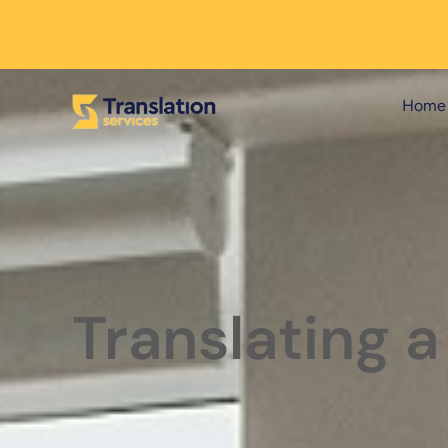
Home
Translating a