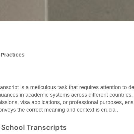
 Practices
anscript is a meticulous task that requires attention to d
nuances in academic systems across different countries
missions, visa applications, or professional purposes, ens
conveys the correct meaning and context is crucial.
School Transcripts