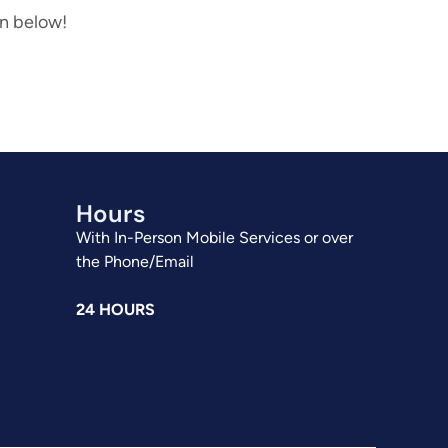
on below!
Hours
With In-Person Mobile Services or over
the Phone/Email
24 HOURS