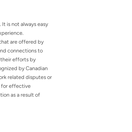
t is not always easy
xperience.
hat are offered by
 and connections to
heir efforts by
cognized by Canadian
ork related disputes or
 for effective
on as a result of