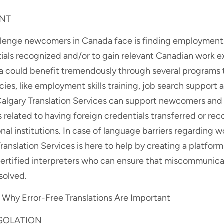
NT
nge newcomers in Canada face is finding employment. I
tials recognized and/or to gain relevant Canadian work e
could benefit tremendously through several programs t
ies, like employment skills training, job search support
Calgary Translation Services can support newcomers and t
 related to having foreign credentials transferred or re
al institutions. In case of language barriers regarding w
anslation Services is here to help by creating a platform
rtified interpreters who can ensure that miscommunicati
esolved.
Why Error-Free Translations Are Important
ISOLATION