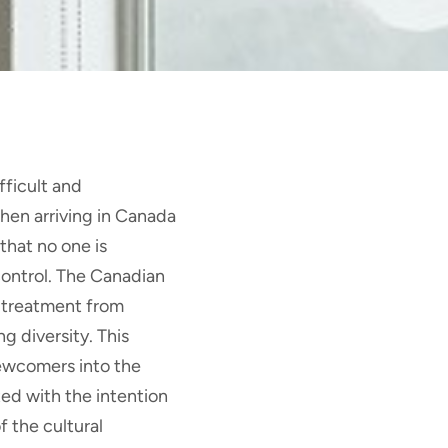
ficult and
hen arriving in Canada
that no one is
control. The Canadian
 treatment from
g diversity. This
newcomers into the
ed with the intention
f the cultural