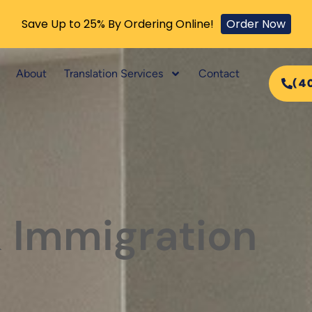
Save Up to 25% By Ordering Online!
Order Now
About
Translation Services
Contact
(4
& Immigration