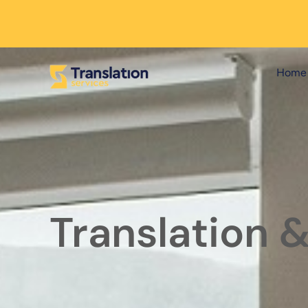
Home
Translation 