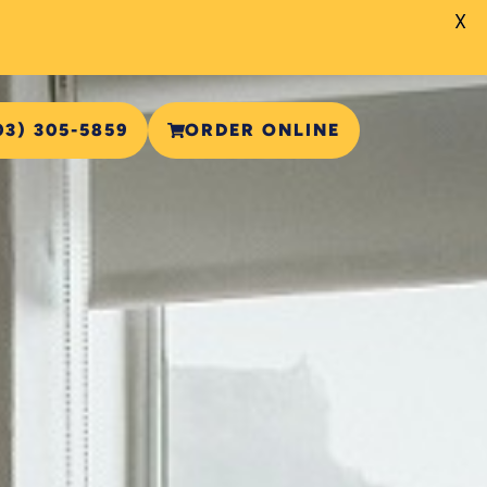
X
03) 305-5859
ORDER ONLINE