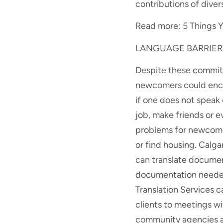
contributions of diver
Read more: 5 Things Y
LANGUAGE BARRIER
Despite these commitm
newcomers could encou
if one does not speak 
job, make friends or ev
problems for newcomer
or find housing. Calg
can translate documen
documentation needed 
Translation Services 
clients to meetings wi
community agencies an