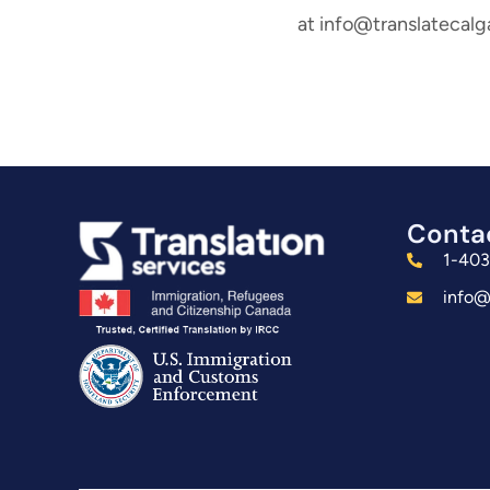
at info@translatecalg
Conta
1-40
info@