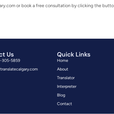
ary.com or book a free consultation by clicking the butt
ct Us
Quick Links
3-305-5859
Home
translatecalgary.com
About
Translator
Interpreter
Blog
Contact