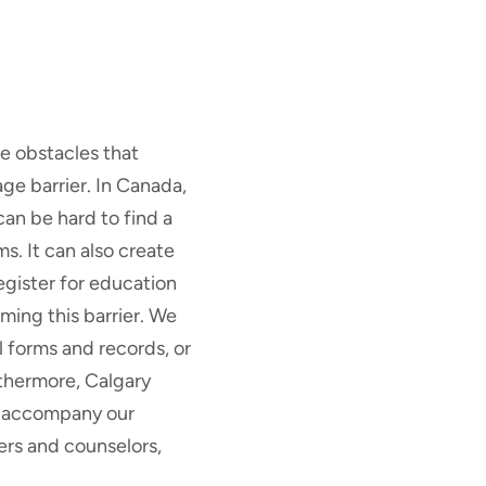
e obstacles that
e barrier. In Canada,
can be hard to find a
ms. It can also create
egister for education
ming this barrier. We
 forms and records, or
rthermore, Calgary
to accompany our
ers and counselors,