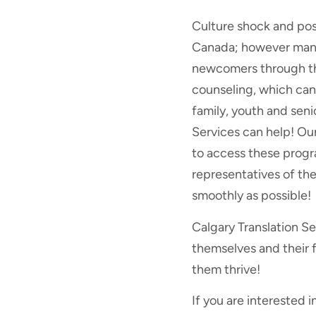
Culture shock and pos
Canada; however many 
newcomers through the
counseling, which can
family, youth and seni
Services can help! Ou
to access these progr
representatives of the
smoothly as possible!
Calgary Translation S
themselves and their 
them thrive!
If you are interested i