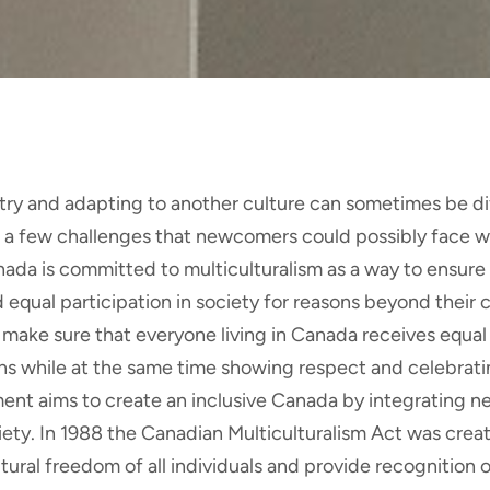
ry and adapting to another culture can sometimes be dif
e a few challenges that newcomers could possibly face w
anada is committed to multiculturalism as a way to ensure 
 equal participation in society for reasons beyond their 
ake sure that everyone living in Canada receives equal
ns while at the same time showing respect and celebratin
ent aims to create an inclusive Canada by integrating 
ety. In 1988 the Canadian Multiculturalism Act was creat
ltural freedom of all individuals and provide recognition o