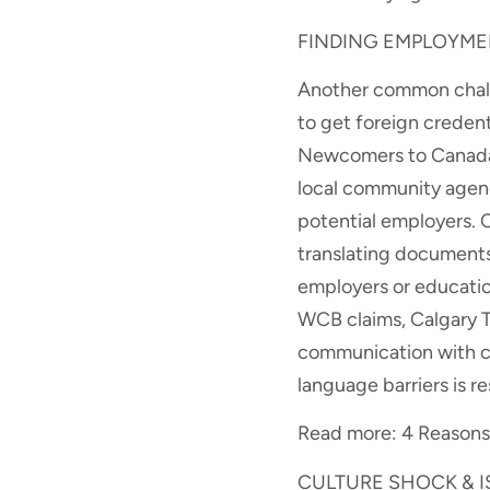
FINDING EMPLOYME
Another common challe
to get foreign creden
Newcomers to Canada 
local community agenc
potential employers. 
translating documents
employers or education
WCB claims, Calgary Tr
communication with ce
language barriers is r
Read more: 4 Reasons 
CULTURE SHOCK & 