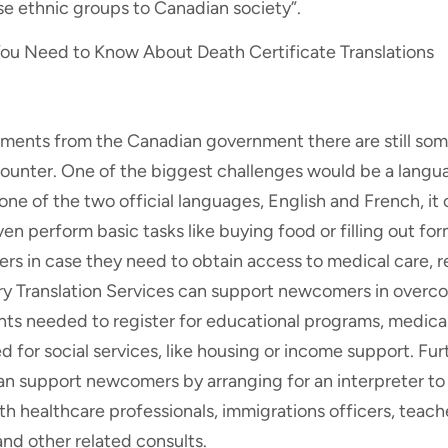
se ethnic groups to Canadian society”.
ou Need to Know About Death Certificate Translations
ents from the Canadian government there are still som
nter. One of the biggest challenges would be a languag
one of the two official languages, English and French, it 
en perform basic tasks like buying food or filling out for
s in case they need to obtain access to medical care, r
ary Translation Services can support newcomers in overco
ts needed to register for educational programs, medical
for social services, like housing or income support. Fu
can support newcomers by arranging for an interpreter 
th healthcare professionals, immigrations officers, teach
d other related consults.