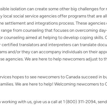
sible isolation can create some other big challenges fo
local social service agencies offer programs that are al
 settlement and integrations process. These agencies of
 range from counseling that focuses on overcoming day-
or counseling aimed at helping to develop coping skills. 
r certified translators and interpreters can translate d
ams and/or they can accompany individuals on their app
se agencies. We are here to help newcomers adjust to the
ervices hopes to see newcomers to Canada succeed in bui
families. We are here to help! Welcoming newcomers to
n working with us, give us a call at 1 (800) 311-2094, send