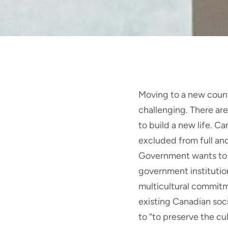
Moving to a new count
challenging. There ar
to build a new life. C
excluded from full and
Government wants to m
government institutio
multicultural commitm
existing Canadian soci
to “to preserve the cu