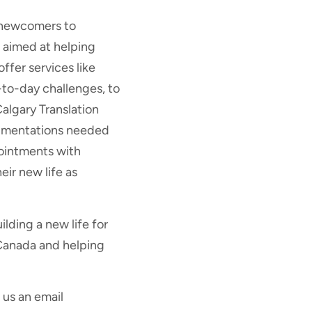
r newcomers to
l aimed at helping
fer services like
to-day challenges, to
Calgary Translation
ocumentations needed
ointments with
ir new life as
lding a new life for
 Canada and helping
 us an email