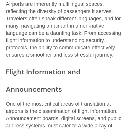
Airports are inherently multilingual spaces,
reflecting the diversity of passengers it serves.
Travelers often speak different languages, and for
many, navigating an airport in a non-native
language can be a daunting task. From accessing
flight information to understanding security
protocols, the ability to communicate effectively
ensures a smoother and less stressful journey.
Flight Information and
Announcements
One of the most critical areas of translation at
airports is the dissemination of flight information.
Announcement boards, digital screens, and public
address systems must cater to a wide array of