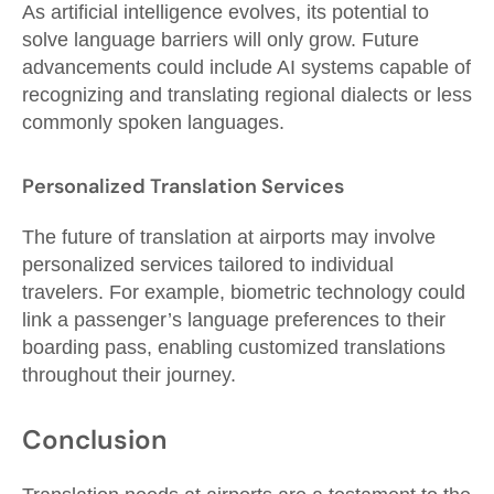
As artificial intelligence evolves, its potential to
solve language barriers will only grow. Future
advancements could include AI systems capable of
recognizing and translating regional dialects or less
commonly spoken languages.
Personalized Translation Services
The future of translation at airports may involve
personalized services tailored to individual
travelers. For example, biometric technology could
link a passenger’s language preferences to their
boarding pass, enabling customized translations
throughout their journey.
Conclusion