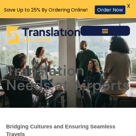
X
Save Up to 25% By Ordering Online!
Order Now
Translation
Needs at Airports
Bridging Cultures and Ensuring Seamless
Travels