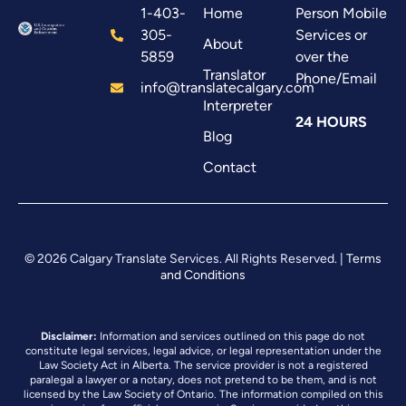
1-403-
Home
Person Mobile
305-
Services or
About
5859
over the
Translator
Phone/Email
info@translatecalgary.com
Interpreter
24 HOURS
Blog
Contact
© 2026 Calgary Translate Services. All Rights Reserved. |
Terms
and Conditions
Disclaimer:
Information and services outlined on this page do not
constitute legal services, legal advice, or legal representation under the
Law Society Act in Alberta. The service provider is not a registered
paralegal a lawyer or a notary, does not pretend to be them, and is not
licensed by the Law Society of Ontario. The information compiled on this