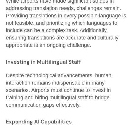
While airports have made significant strides in
addressing translation needs, challenges remain.
Providing translations in every possible language is
not feasible, and prioritizing which languages to
include can be a complex task. Additionally,
ensuring translations are accurate and culturally
appropriate is an ongoing challenge.
Investing in Multilingual Staff
Despite technological advancements, human
interaction remains indispensable in many
scenarios. Airports must continue to invest in
training and hiring multilingual staff to bridge
communication gaps effectively.
Expanding AI Capabilities