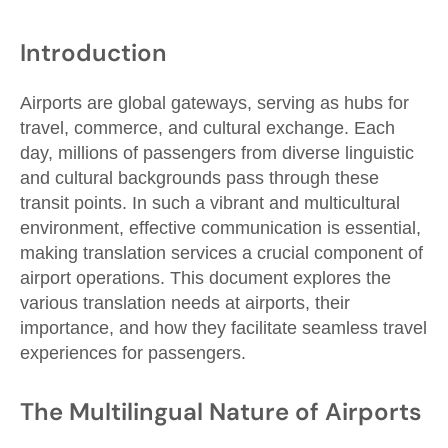
Introduction
Airports are global gateways, serving as hubs for
travel, commerce, and cultural exchange. Each
day, millions of passengers from diverse linguistic
and cultural backgrounds pass through these
transit points. In such a vibrant and multicultural
environment, effective communication is essential,
making translation services a crucial component of
airport operations. This document explores the
various translation needs at airports, their
importance, and how they facilitate seamless travel
experiences for passengers.
The Multilingual Nature of Airports