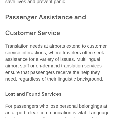
save lives and prevent panic.
Passenger Assistance and
Customer Service
Translation needs at airports extend to customer
service interactions, where travelers often seek
assistance for a variety of issues. Multilingual
airport staff or on-demand translation services
ensure that passengers receive the help they
need, regardless of their linguistic background.
Lost and Found Services
For passengers who lose personal belongings at
an airport, clear communication is vital. Language