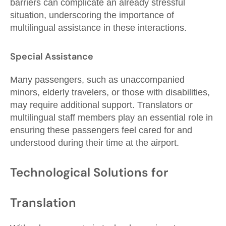
barriers can complicate an already stressful
situation, underscoring the importance of
multilingual assistance in these interactions.
Special Assistance
Many passengers, such as unaccompanied
minors, elderly travelers, or those with disabilities,
may require additional support. Translators or
multilingual staff members play an essential role in
ensuring these passengers feel cared for and
understood during their time at the airport.
Technological Solutions for
Translation