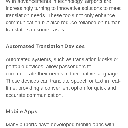
With advancements in technology, airports are
increasingly turning to innovative solutions to meet
translation needs. These tools not only enhance
communication but also reduce reliance on human
translators in some cases.
Automated Translation Devices
Automated systems, such as translation kiosks or
portable devices, allow passengers to
communicate their needs in their native language.
These devices can translate speech or text in real-
time, providing a convenient option for quick and
accurate communication.
Mobile Apps
Many airports have developed mobile apps with