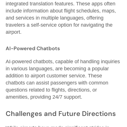
integrated translation features. These apps often
include information about flight schedules, maps,
and services in multiple languages, offering
travelers a self-service option for navigating the
airport.
AI-Powered Chatbots
AI-powered chatbots, capable of handling inquiries
in various languages, are becoming a popular
addition to airport customer service. These
chatbots can assist passengers with common
questions related to flights, directions, or
amenities, providing 24/7 support.
Challenges and Future Directions