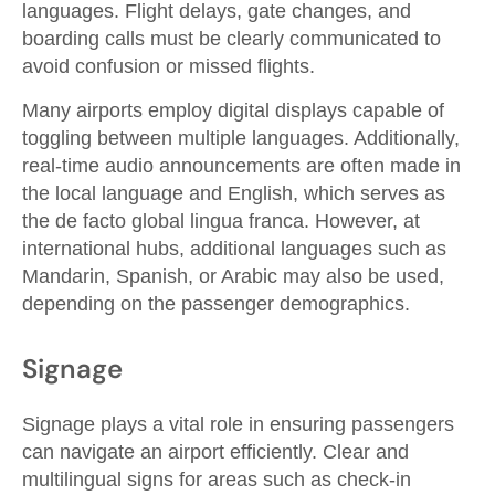
languages. Flight delays, gate changes, and
boarding calls must be clearly communicated to
avoid confusion or missed flights.
Many airports employ digital displays capable of
toggling between multiple languages. Additionally,
real-time audio announcements are often made in
the local language and English, which serves as
the de facto global lingua franca. However, at
international hubs, additional languages such as
Mandarin, Spanish, or Arabic may also be used,
depending on the passenger demographics.
Signage
Signage plays a vital role in ensuring passengers
can navigate an airport efficiently. Clear and
multilingual signs for areas such as check-in