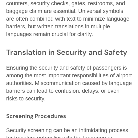
counters, security checks, gates, restrooms, and
baggage claim are essential. Universal symbols
are often combined with text to minimize language
barriers, but written translations in multiple
languages remain crucial for clarity.
Translation in Security and Safety
Ensuring the security and safety of passengers is
among the most important responsibilities of airport
authorities. Miscommunication caused by language
barriers can lead to confusion, delays, or even
risks to security.
Screening Procedures
Security screening can be an intimidating process