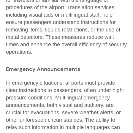
for travelers unfamiliar with the language or
procedures of the airport. Translation services,
including visual aids or multilingual staff, help
ensure passengers understand instructions for
removing items, liquids restrictions, or the use of
metal detectors. These measures reduce wait
times and enhance the overall efficiency of security
operations.
Emergency Announcements
In emergency situations, airports must provide
clear instructions to passengers, often under high-
pressure conditions. Multilingual emergency
announcements, both visual and auditory, are
crucial for evacuations, severe weather alerts, or
other unforeseen circumstances. The ability to
relay such information in multiple languages can