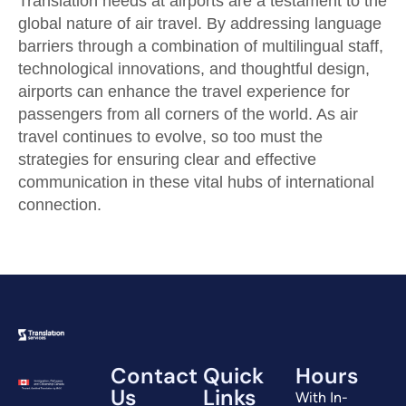
Translation needs at airports are a testament to the
global nature of air travel. By addressing language
barriers through a combination of multilingual staff,
technological innovations, and thoughtful design,
airports can enhance the travel experience for
passengers from all corners of the world. As air
travel continues to evolve, so too must the
strategies for ensuring clear and effective
communication in these vital hubs of international
connection.
Contact
Quick
Hours
Us
Links
With In-