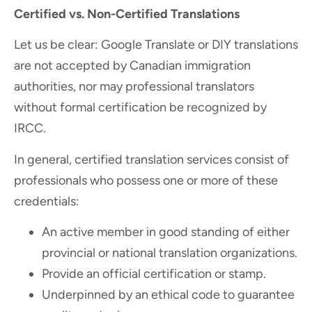
Certified vs. Non-Certified Translations
Let us be clear: Google Translate or DIY translations
are not accepted by Canadian immigration
authorities, nor may professional translators
without formal certification be recognized by
IRCC.
In general, certified translation services consist of
professionals who possess one or more of these
credentials:
An active member in good standing of either
provincial or national translation organizations.
Provide an official certification or stamp.
Underpinned by an ethical code to guarantee