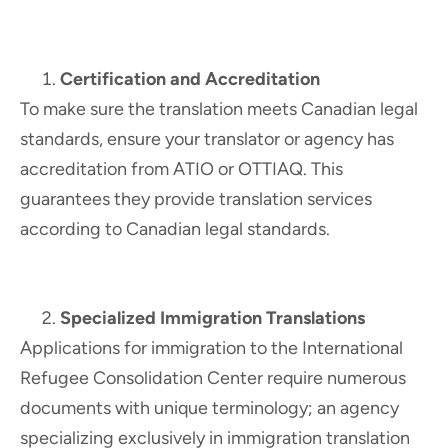
Certification and Accreditation
To make sure the translation meets Canadian legal
standards, ensure your translator or agency has
accreditation from ATIO or OTTIAQ. This
guarantees they provide translation services
according to Canadian legal standards.
Specialized Immigration Translations
Applications for immigration to the International
Refugee Consolidation Center require numerous
documents with unique terminology; an agency
specializing exclusively in immigration translation