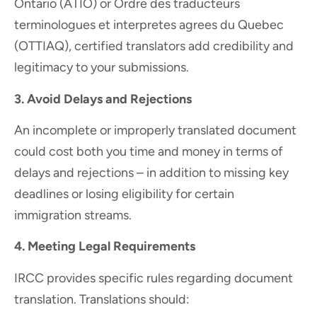
Ontario (ATIO) or Ordre des traducteurs
terminologues et interpretes agrees du Quebec
(OTTIAQ), certified translators add credibility and
legitimacy to your submissions.
3. Avoid Delays and Rejections
An incomplete or improperly translated document
could cost both you time and money in terms of
delays and rejections – in addition to missing key
deadlines or losing eligibility for certain
immigration streams.
4.
Meeting Legal Requirements
IRCC provides specific rules regarding document
translation. Translations should: