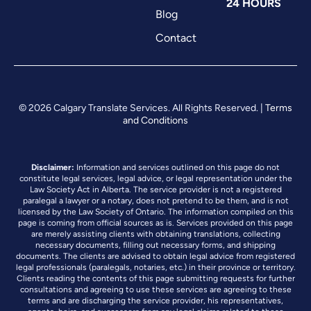
24 HOURS
Blog
Contact
© 2026 Calgary Translate Services. All Rights Reserved. |
Terms
and Conditions
Disclaimer:
Information and services outlined on this page do not
constitute legal services, legal advice, or legal representation under the
Law Society Act in Alberta. The service provider is not a registered
paralegal a lawyer or a notary, does not pretend to be them, and is not
licensed by the Law Society of Ontario. The information compiled on this
page is coming from official sources as is. Services provided on this page
are merely assisting clients with obtaining translations, collecting
necessary documents, filling out necessary forms, and shipping
documents. The clients are advised to obtain legal advice from registered
legal professionals (paralegals, notaries, etc.) in their province or territory.
Clients reading the contents of this page submitting requests for further
consultations and agreeing to use these services are agreeing to these
terms and are discharging the service provider, his representatives,