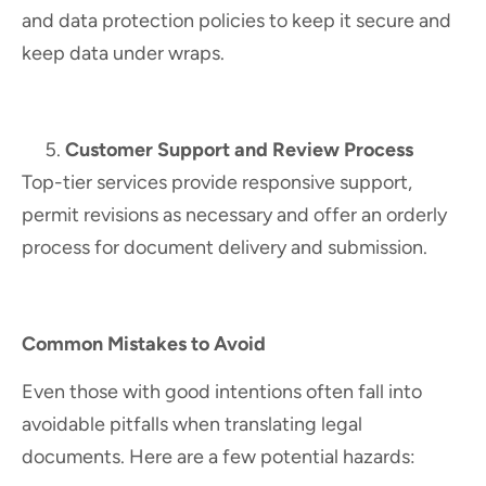
and data protection policies to keep it secure and
keep data under wraps.
Customer Support and Review Process
Top-tier services provide responsive support,
permit revisions as necessary and offer an orderly
process for document delivery and submission.
Common Mistakes to Avoid
Even those with good intentions often fall into
avoidable pitfalls when translating legal
documents. Here are a few potential hazards: