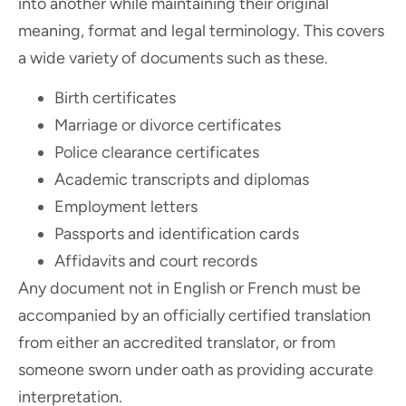
into another while maintaining their original
meaning, format and legal terminology. This covers
a wide variety of documents such as these.
Birth certificates
Marriage or divorce certificates
Police clearance certificates
Academic transcripts and diplomas
Employment letters
Passports and identification cards
Affidavits and court records
Any document not in English or French must be
accompanied by an officially certified translation
from either an accredited translator, or from
someone sworn under oath as providing accurate
interpretation.