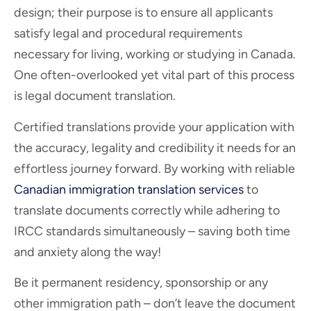
design; their purpose is to ensure all applicants
satisfy legal and procedural requirements
necessary for living, working or studying in Canada.
One often-overlooked yet vital part of this process
is legal document translation.
Certified translations provide your application with
the accuracy, legality and credibility it needs for an
effortless journey forward. By working with reliable
Canadian immigration translation services
to
translate documents correctly while adhering to
IRCC standards simultaneously – saving both time
and anxiety along the way!
Be it permanent residency, sponsorship or any
other immigration path – don’t leave the document