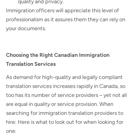
quality and privacy.
Immigration officers will appreciate this level of
professionalism as it assures them they can rely on
your documents.
Choosing the Right Canadian Immigration
Translation Services
As demand for high-quality and legally compliant
translation services increases rapidly in Canada, so
too has its number of service providers – yet not all
are equal in quality or service provision. When
searching for immigration translation providers to
hire: Here is what to look out for when looking for
one: