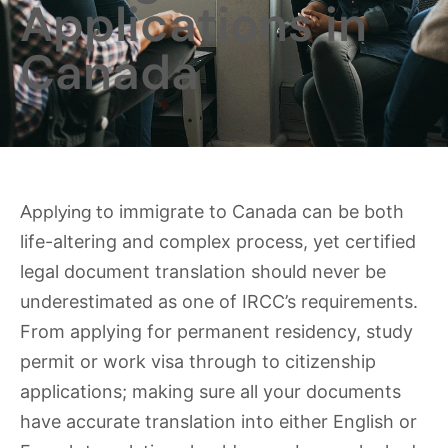
Applications in
Canada
Applying t
o immigrate to Canada can be both
life-altering and complex process, yet certified
legal document translation should never be
underestimated as one of IRCC’s requirements.
From applying for permanent residency, study
permit or work visa through to citizenship
applications; making sure all your documents
have accurate translation into either English or