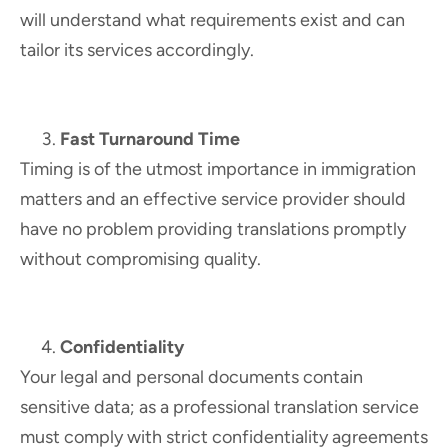
will understand what requirements exist and can
tailor its services accordingly.
Fast Turnaround Time
Timing is of the utmost importance in immigration
matters and an effective service provider should
have no problem providing translations promptly
without compromising quality.
Confidentiality
Your legal and personal documents contain
sensitive data; as a professional translation service
must comply with strict confidentiality agreements