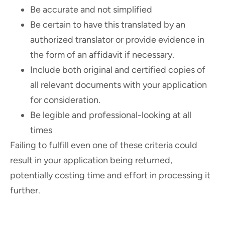
Be accurate and not simplified
Be certain to have this translated by an
authorized translator or provide evidence in
the form of an affidavit if necessary.
Include both original and certified copies of
all relevant documents with your application
for consideration.
Be legible and professional-looking at all
times
Failing to fulfill even one of these criteria could
result in your application being returned,
potentially costing time and effort in processing it
further.