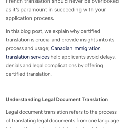
French translation should never be overlooked
as it’s paramount in succeeding with your
application process.
In this blog post, we explain why certified
translation is crucial and provide insights into its
process and usage;
Canadian immigration
translation services
help applicants avoid delays,
denials and legal complications by offering
certified translation.
Understanding Legal Document Translation
Legal document translation refers to the process
of translating legal documents from one language