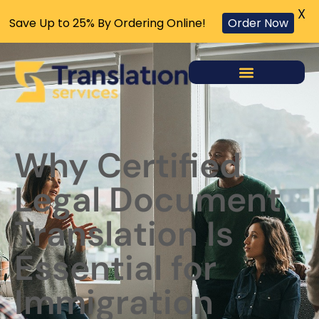
X
Save Up to 25% By Ordering Online!
Order Now
Why Certified
Legal Document
Translation Is
Essential for
Immigration