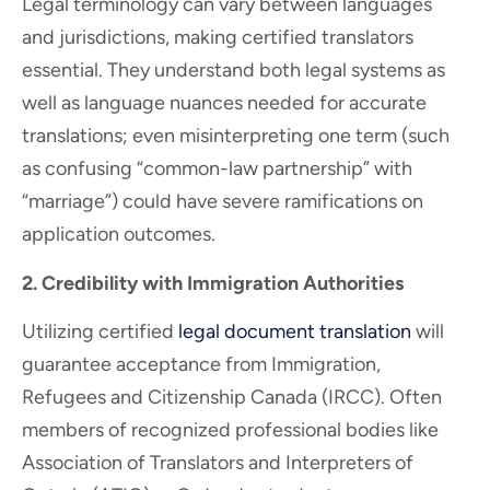
Legal terminology can vary between languages
and jurisdictions, making certified translators
essential. They understand both legal systems as
well as language nuances needed for accurate
translations; even misinterpreting one term (such
as confusing “common-law partnership” with
“marriage”) could have severe ramifications on
application outcomes.
2. Credibility with Immigration Authorities
Utilizing certified
legal document translation
will
guarantee acceptance from Immigration,
Refugees and Citizenship Canada (IRCC). Often
members of recognized professional bodies like
Association of Translators and Interpreters of