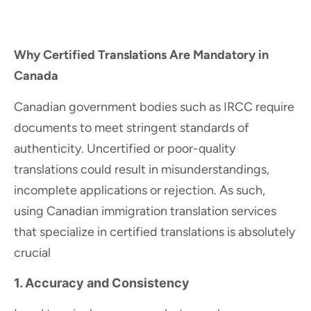
Why Certified Translations Are Mandatory in
Canada
Canadian government bodies such as IRCC require
documents to meet stringent standards of
authenticity. Uncertified or poor-quality
translations could result in misunderstandings,
incomplete applications or rejection. As such,
using Canadian immigration translation services
that specialize in certified translations is absolutely
crucial
1. Accuracy and Consistency