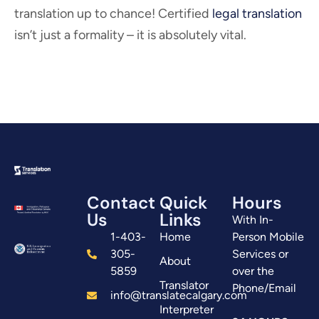
translation up to chance! Certified
legal translation
isn’t just a formality – it is absolutely vital.
Contact
Quick
Hours
Us
Links
With In-
1-403-
Home
Person Mobile
305-
Services or
About
5859
over the
Translator
Phone/Email
info@translatecalgary.com
Interpreter