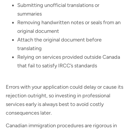
Submitting unofficial translations or
summaries
Removing handwritten notes or seals from an
original document
Attach the original document before
translating
Relying on services provided outside Canada
that fail to satisfy IRCC’s standards
Errors with your application could delay or cause its
rejection outright, so investing in professional
services early is always best to avoid costly
consequences later.
Canadian immigration procedures are rigorous in