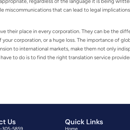
 appropriate, regardless of the language it is being writte
le miscommunications that can lead to legal implications
ave their place in every corporation. They can be the di
your corporation, or a huge loss. The importance of globa
nsion to international markets, make them not only indis
ave to do is to find the right translation service provide
ct Us
Quick Links
3-305-5859
Home