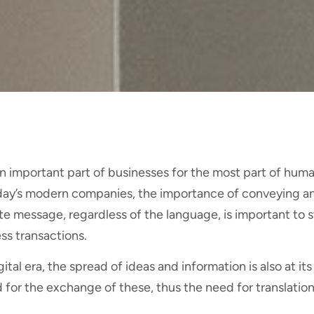
n important part of businesses for the most part of huma
day’s modern companies, the importance of conveying 
e message, regardless of the language, is important to s
ss transactions.
gital era, the spread of ideas and information is also at it
for the exchange of these, thus the need for translation