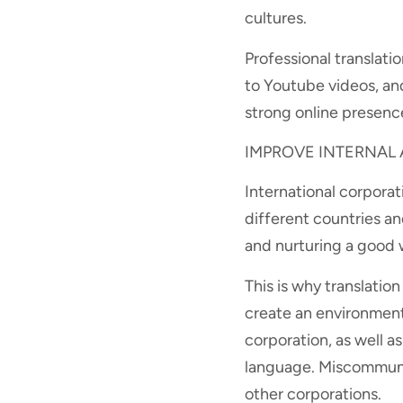
cultures.
Professional translat
to Youtube videos, and
strong online presenc
IMPROVE INTERNAL
International corpora
different countries a
and nurturing a good
This is why translation
create an environment
corporation, as well 
language. Miscommunica
other corporations.