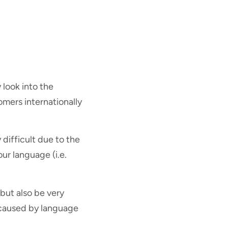
 look into the
omers internationally
 difficult due to the
ur language (i.e.
 but also be very
e caused by language