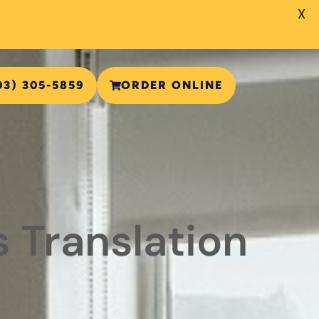
X
03) 305-5859
ORDER ONLINE
 Translation