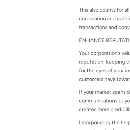
This also counts for al
corporation and cater
transactions and conv
ENHANCE REPUTATIO
Your corporation’s val
reputation. Keeping t
for the eyes of your i
customers have toward
If your market spans d
communications to you
creates more credibili
Incorporating the help