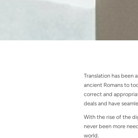
Translation has been a
ancient Romans to to
correct and appropriat
deals and have seamle
With the rise of the di
never been more need 
world.