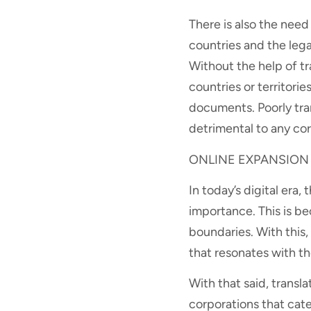
There is also the nee
countries and the lega
Without the help of tr
countries or territor
documents. Poorly tra
detrimental to any cor
ONLINE EXPANSION
In today’s digital era
importance. This is b
boundaries. With this
that resonates with th
With that said, transla
corporations that cate