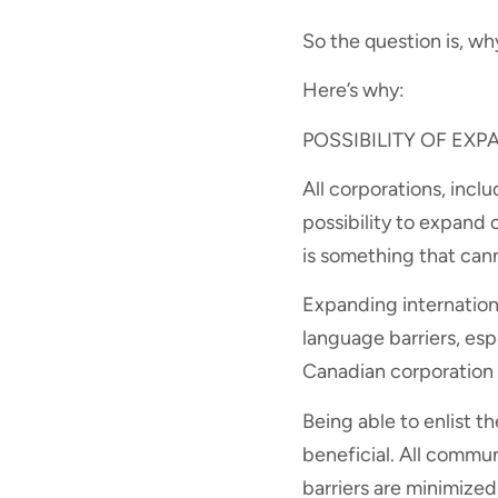
So the question is, wh
Here’s why:
POSSIBILITY OF EX
All corporations, inclu
possibility to expand 
is something that can
Expanding internationa
language barriers, esp
Canadian corporation t
Being able to enlist t
beneficial. All commun
barriers are minimized