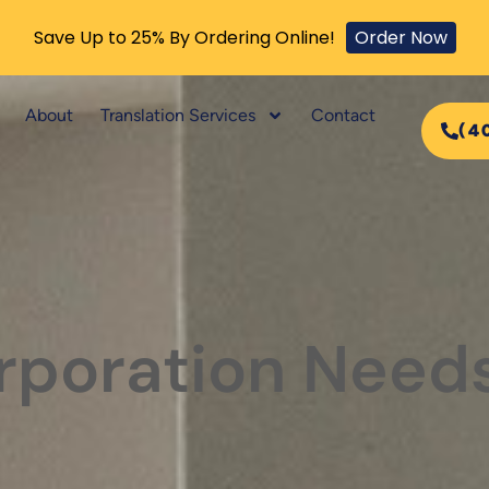
Save Up to 25% By Ordering Online!
Order Now
About
Translation Services
Contact
(4
poration Needs