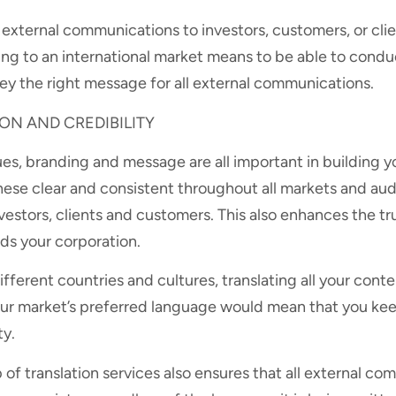
l external communications to investors, customers, or clie
ing to an international market means to be able to cond
ey the right message for all external communications.
N AND CREDIBILITY
ues, branding and message are all important in building y
hese clear and consistent throughout all markets and aud
nvestors, clients and customers. This also enhances the tr
s your corporation.
ifferent countries and cultures, translating all your cont
r market’s preferred language would mean that you kee
ty.
 of translation services also ensures that all external c