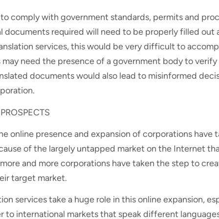
d to comply with government standards, permits and proc
l documents required will need to be properly filled out
anslation services, this would be very difficult to accom
ies may need the presence of a government body to verif
nslated documents would also lead to misinformed decis
poration.
 PROSPECTS
, the online presence and expansion of corporations have
ecause of the largely untapped market on the Internet th
, more and more corporations have taken the step to crea
eir target market.
tion services take a huge role in this online expansion, esp
r to international markets that speak different languages