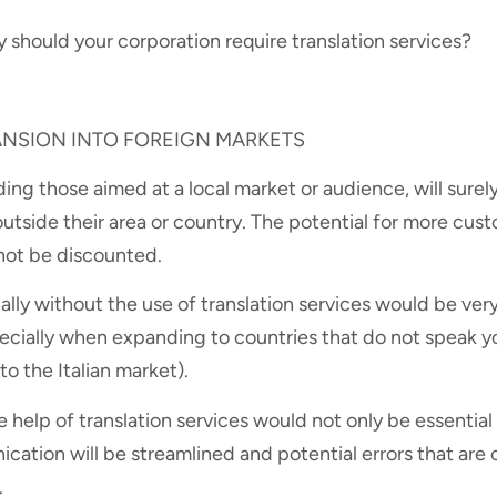
y should your corporation require translation services?
PANSION INTO FOREIGN MARKETS
ding those aimed at a local market or audience, will surely
outside their area or country. The potential for more cust
not be discounted.
lly without the use of translation services would be very
ecially when expanding to countries that do not speak yo
o the Italian market).
he help of translation services would not only be essential
ication will be streamlined and potential errors that ar
.