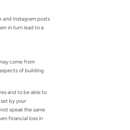
ok and Instagram posts
n in turn lead to a
t may come from
aspects of building
ures and to be able to
 set by your
o not speak the same
en financial loss in