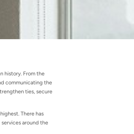
n history. From the
and communicating the
trengthen ties, secure
s highest. There has
 services around the