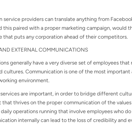
ion service providers can translate anything from Facebo
 this paired with a proper marketing campaign, would the
e that puts any corporation ahead of their competitors.
 AND EXTERNAL COMMUNICATIONS
tions generally have a very diverse set of employees tha
nd cultures. Communication is one of the most important 
 working environment.
 services are important, in order to bridge different cult
 that thrives on the proper communication of the values
as daily operations running that involve employees who d
tion internally can lead to the loss of credibility and ev