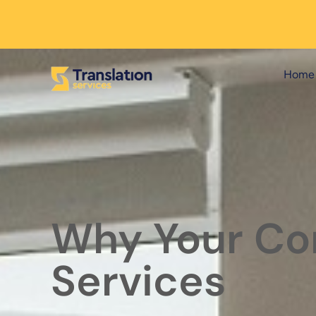
Home
Why Your Cor
Services