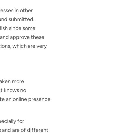
esses in other
 and submitted.
plish since some
y and approve these
ions, which are very
 taken more
at knows no
te an online presence
ecially for
 and are of different