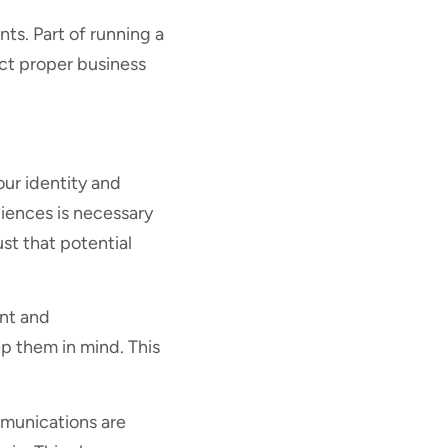
nts. Part of running a
uct proper business
our identity and
iences is necessary
ust that potential
ent and
p them in mind. This
ommunications are