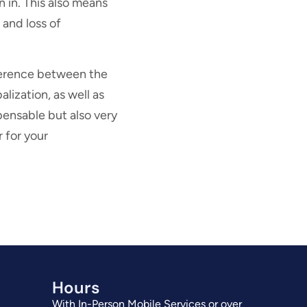
n in. This also means
 and loss of
fference between the
lization, as well as
pensable but also very
r for your
Hours
With In-Person Mobile Services or over