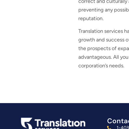
correct and culturally
preventing any possib
reputation.
Translation services h
growth and success of 
the prospects of expa
advantageous. All you h
corporation’s needs.
Conta
1-40